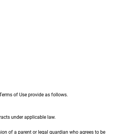
Terms of Use provide as follows.
acts under applicable law.
sion of a parent or legal guardian who agrees to be