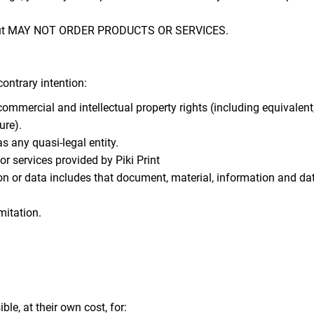
te but MAY NOT ORDER PRODUCTS OR SERVICES.
contrary intention:
, commercial and intellectual property rights (including equivalen
ure).
s any quasi-legal entity.
 services provided by Piki Print
on or data includes that document, material, information and da
mitation.
le, at their own cost, for: