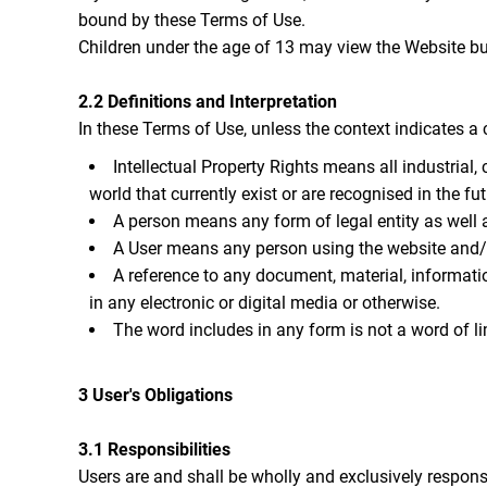
bound by these Terms of Use.
Children under the age of 13 may view the Websi
2.2 Definitions and Interpretation
In these Terms of Use, unless the context indicates a 
Intellectual Property Rights means all industrial
world that currently exist or are recognised in the fut
A person means any form of legal entity as well a
A User means any person using the website and/or
A reference to any document, material, informati
in any electronic or digital media or otherwise.
The word includes in any form is not a word of li
3 User's Obligations
3.1 Responsibilities
Users are and shall be wholly and exclusively responsib