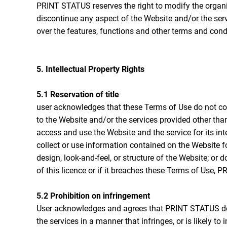
PRINT STATUS reserves the right to modify the organiz
discontinue any aspect of the Website and/or the serv
over the features, functions and other terms and cond
5. Intellectual Property Rights
5.1 Reservation of title
user acknowledges that these Terms of Use do not convey 
to the Website and/or the services provided other tha
access and use the Website and the service for its in
collect or use information contained on the Website f
design, look-and-feel, or structure of the Website; o
of this licence or if it breaches these Terms of Use
5.2 Prohibition on infringement
User acknowledges and agrees that PRINT STATUS does
the services in a manner that infringes, or is likely to 