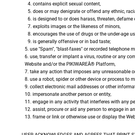
contains explicit sexual content,
does or may denigrate or offend any ethnic, racia
is designed to or does harass, threaten, defame 
exploits images or the likeness of minors,
encourages the use of drugs or the under-age use
is generally offensive or in bad taste;
use "Spam", "blast-faxes" or recorded telephone m
use, transfer or implant a virus, routine or any c
Website and/or the PIKIWAREÂ® Platform,
take any action that imposes any unreasonable or 
use a robot, spider or other device or process to 
collect electronic mail addresses or other informa
impersonate another person or entity,
engage in any activity that interferes with any p
assist, procure or aid any person to engage in an
frame or link or otherwise use or display the We
USER ACKNOWLEDGES AND AGREES THAT PRINT ST