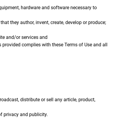
 equipment, hardware and software necessary to
r that they author, invent, create, develop or produce;
te and/or services and
ces provided complies with these Terms of Use and all
adcast, distribute or sell any article, product,
of privacy and publicity.