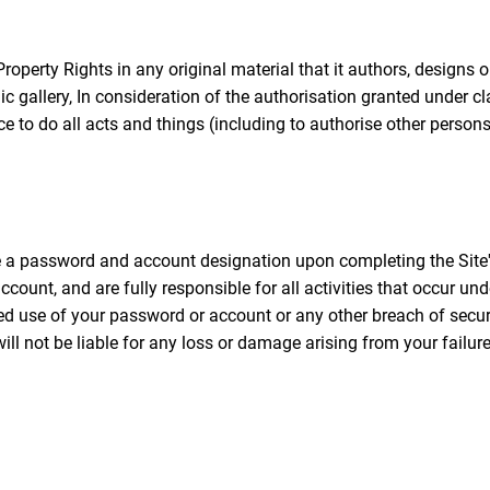
Property Rights in any original material that it authors, designs 
lic gallery, In consideration of the authorisation granted under
nce to do all acts and things (including to authorise other person
e a password and account designation upon completing the Site's
count, and are fully responsible for all activities that occur u
use of your password or account or any other breach of securit
 not be liable for any loss or damage arising from your failure