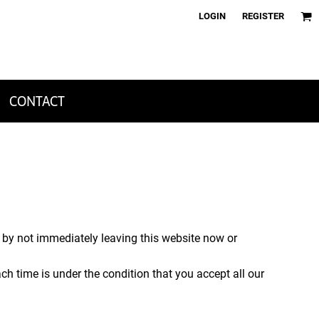
LOGIN
REGISTER
CONTACT
, by not immediately leaving this website now or
ch time is under the condition that you accept all our