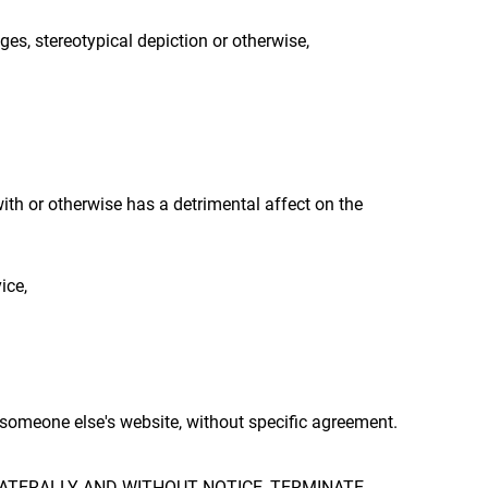
ges, stereotypical depiction or otherwise,
with or otherwise has a detrimental affect on the
ice,
r someone else's website, without specific agreement.
LATERALLY AND WITHOUT NOTICE, TERMINATE