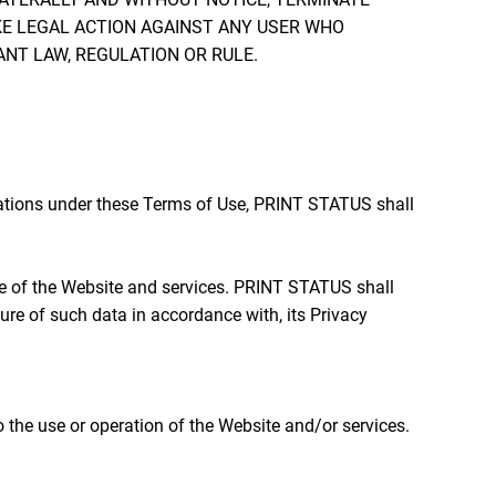
KE LEGAL ACTION AGAINST ANY USER WHO
ANT LAW, REGULATION OR RULE.
gations under these Terms of Use, PRINT STATUS shall
se of the Website and services. PRINT STATUS shall
re of such data in accordance with, its Privacy
 the use or operation of the Website and/or services.