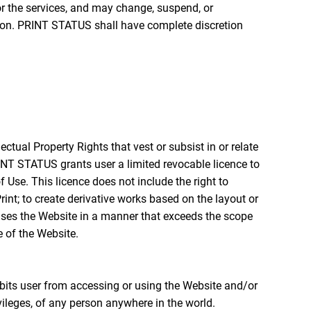
or the services, and may change, suspend, or
erson. PRINT STATUS shall have complete discretion
ectual Property Rights that vest or subsist in or relate
RINT STATUS grants user a limited revocable licence to
 Use. This licence does not include the right to
nt; to create derivative works based on the layout or
r uses the Website in a manner that exceeds the scope
 of the Website.
its user from accessing or using the Website and/or
privileges, of any person anywhere in the world.