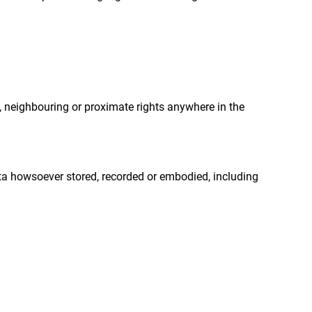
t, neighbouring or proximate rights anywhere in the
ta howsoever stored, recorded or embodied, including