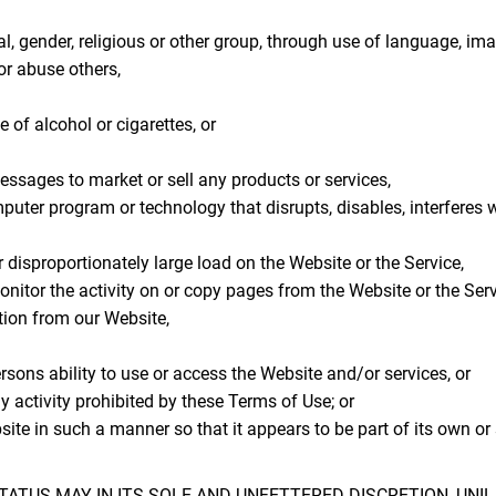
l, gender, religious or other group, through use of language, ima
or abuse others,
 of alcohol or cigarettes, or
essages to market or sell any products or services,
omputer program or technology that disrupts, disables, interferes 
disproportionately large load on the Website or the Service,
monitor the activity on or copy pages from the Website or the Serv
tion from our Website,
ersons ability to use or access the Website and/or services, or
y activity prohibited by these Terms of Use; or
bsite in such a manner so that it appears to be part of its own o
ATUS MAY IN ITS SOLE AND UNFETTERED DISCRETION, UNI