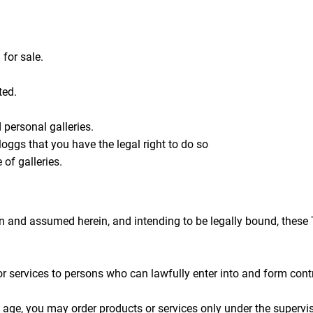
 for sale.
ted.
personal galleries.
oggs that you have the legal right to do so
 of galleries.
en and assumed herein, and intending to be legally bound, these 
 services to persons who can lawfully enter into and form contr
of age, you may order products or services only under the supervi