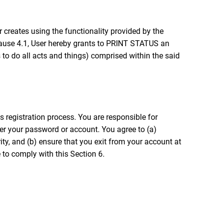
or creates using the functionality provided by the
 clause 4.1, User hereby grants to PRINT STATUS an
s to do all acts and things) comprised within the said
 registration process. You are responsible for
nder your password or account. You agree to (a)
y, and (b) ensure that you exit from your account at
 to comply with this Section 6.