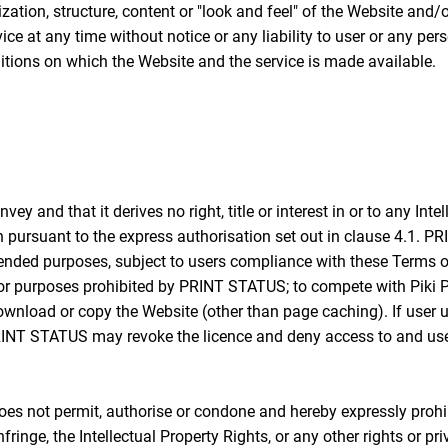
ation, structure, content or "look and feel" of the Website and/
ice at any time without notice or any liability to user or any p
itions on which the Website and the service is made available.
and that it derives no right, title or interest in or to any Intell
n pursuant to the express authorisation set out in clause 4.1. P
tended purposes, subject to users compliance with these Terms of
or purposes prohibited by PRINT STATUS; to compete with Piki Pri
r download or copy the Website (other than page caching). If use
, PRINT STATUS may revoke the licence and deny access to and use
 not permit, authorise or condone and hereby expressly prohib
infringe, the Intellectual Property Rights, or any other rights or 