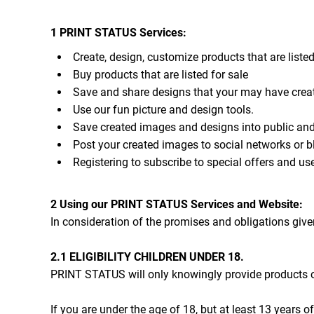
CART: 0 ITEM
1 PRINT STATUS Services:
Create, design, customize products that are listed
Buy products that are listed for sale
Save and share designs that your may have crea
Use our fun picture and design tools.
Save created images and designs into public and 
Post your created images to social networks or bl
Registering to subscribe to special offers and use
2 Using our PRINT STATUS Services and Website:
In consideration of the promises and obligations giv
2.1 ELIGIBILITY CHILDREN UNDER 18.
PRINT STATUS will only knowingly provide products or
If you are under the age of 18, but at least 13 years 