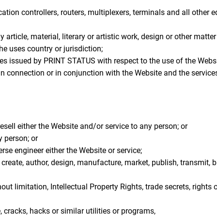
ion controllers, routers, multiplexers, terminals and all other
 article, material, literary or artistic work, design or other matte
he uses country or jurisdiction;
s issued by PRINT STATUS with respect to the use of the Websi
s in connection or in conjunction with the Website and the servi
resell either the Website and/or service to any person; or
y person; or
se engineer either the Website or service;
create, author, design, manufacture, market, publish, transmit, bro
out limitation, Intellectual Property Rights, trade secrets, rights 
cracks, hacks or similar utilities or programs,