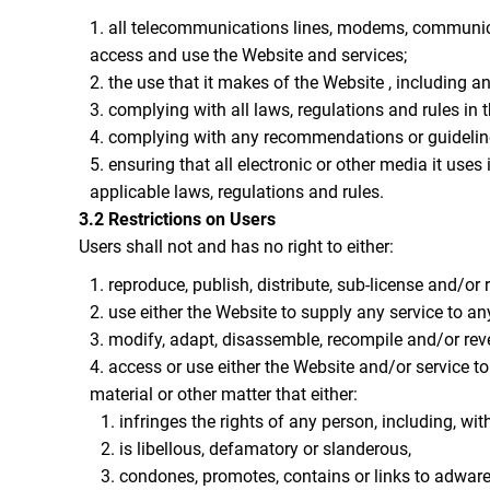
all telecommunications lines, modems, communicat
access and use the Website and services;
the use that it makes of the Website , including any
complying with all laws, regulations and rules in t
complying with any recommendations or guideline
ensuring that all electronic or other media it use
applicable laws, regulations and rules.
3.2 Restrictions on Users
Users shall not and has no right to either:
reproduce, publish, distribute, sub-license and/or 
use either the Website to supply any service to an
modify, adapt, disassemble, recompile and/or rever
access or use either the Website and/or service to 
material or other matter that either:
infringes the rights of any person, including, with
is libellous, defamatory or slanderous,
condones, promotes, contains or links to adware, 