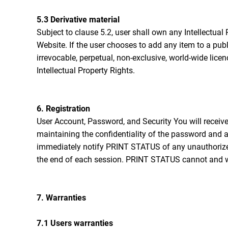
5.3 Derivative material
Subject to clause 5.2, user shall own any Intellectual 
Website. If the user chooses to add any item to a pub
irrevocable, perpetual, non-exclusive, world-wide lice
Intellectual Property Rights.
6. Registration
User Account, Password, and Security You will receiv
maintaining the confidentiality of the password and ac
immediately notify PRINT STATUS of any unauthorized 
the end of each session. PRINT STATUS cannot and will
7. Warranties
7.1 Users warranties