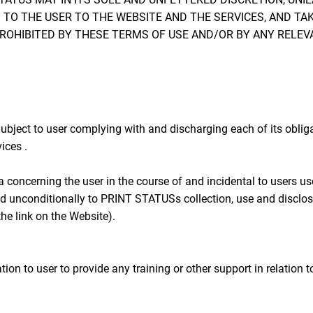
 TO THE USER TO THE WEBSITE AND THE SERVICES, AND TA
PROHIBITED BY THESE TERMS OF USE AND/OR BY ANY RELEV
ubject to user complying with and discharging each of its obli
ices .
concerning the user in the course of and incidental to users u
d unconditionally to PRINT STATUSs collection, use and disclosu
he link on the Website).
 to user to provide any training or other support in relation to