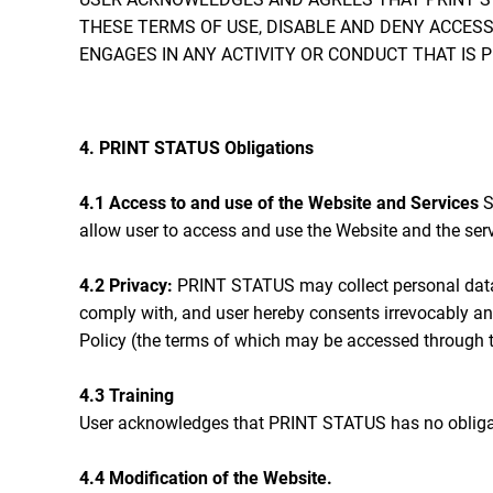
THESE TERMS OF USE, DISABLE AND DENY ACCESS
ENGAGES IN ANY ACTIVITY OR CONDUCT THAT IS 
4. PRINT STATUS Obligations
4.1 Access to and use of the Website and Services
S
allow user to access and use the Website and the serv
4.2 Privacy:
PRINT STATUS may collect personal data 
comply with, and user hereby consents irrevocably an
Policy (the terms of which may be accessed through t
4.3 Training
User acknowledges that PRINT STATUS has no obligation
4.4 Modification of the Website.