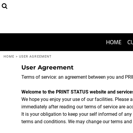
HEADWEAR
THE 2020-WON SPECIAL
FAQ
HOME
APPAREL
JUST ONE SHIRT!
GRAPHIC DESIGN HELP
CUSTOMIZE
BAGS
1-COLOR TEES
CUSTOMIZE
HOME
C
MENS/UNISEX
I WANT TO PRINT
I WANT TO PRINT
HOME
>
USER AGREEMENT
User Agreement
HELP CENTER
Terms of service: an agreement between you and PRI
HELP CENTER
CONTACT
Welcome to the PRINT STATUS website and service
We hope you enjoy your use of our facilities. Please 
immediately after reading our terms of service are ac
LOGIN
It is your obligation to keep your self informed of an
REGISTER
terms and conditions. We may change our terms and c