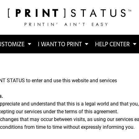
USTOMIZE
I WANT TO PRINT
HELP CENTER
NT STATUS to enter and use this website and services
s.
appreciate and understand that this is a legal world and that you
cepting our services under the terms of this agreement.
y changes that may occur between visits, as using our services ea
onditions from time to time without expressly informing you.