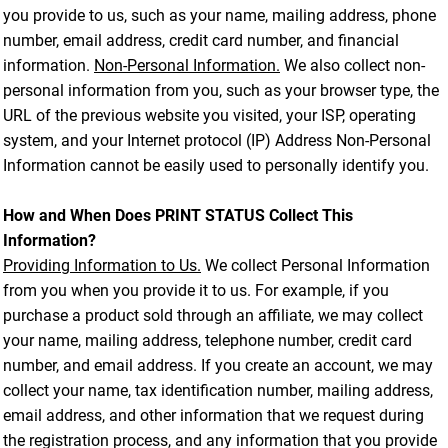
you provide to us, such as your name, mailing address, phone
number, email address, credit card number, and financial
information.
Non-Personal Information.
We also collect non-
personal information from you, such as your browser type, the
URL of the previous website you visited, your ISP, operating
system, and your Internet protocol (IP) Address Non-Personal
Information cannot be easily used to personally identify you.
How and When Does PRINT STATUS Collect This
Information?
Providing Information to Us.
We collect Personal Information
from you when you provide it to us. For example, if you
purchase a product sold through an affiliate, we may collect
your name, mailing address, telephone number, credit card
number, and email address. If you create an account, we may
collect your name, tax identification number, mailing address,
email address, and other information that we request during
the registration process, and any information that you provide