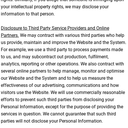
your intellectual property rights, we may disclose your
information to that person.
Disclosure to Third Party Service Providers and Online
Partners.
We may contract with various third parties who help
us provide, maintain and improve the Website and the System.
For example, we use a third party to process payments made
to us, and may subcontract out production, fulfilment,
analytics, reporting or other operations. We also contract with
several online partners to help manage, monitor and optimise
our Website and the System and to help us measure the
effectiveness of our advertising, communications and how
visitors use the Website. We will use commercially reasonable
efforts to prevent such third parties from disclosing your
Personal Information, except for the purpose of providing the
services in question. We cannot guarantee that such third
parties will not disclose your Personal Information.