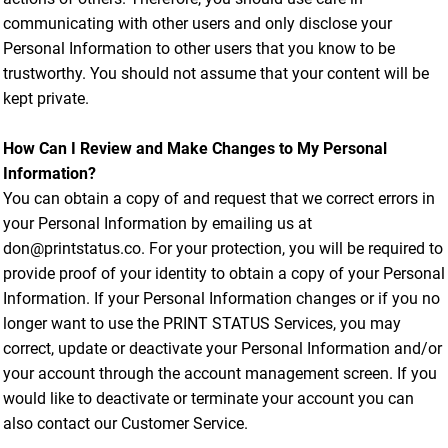
communicating with other users and only disclose your
Personal Information to other users that you know to be
trustworthy. You should not assume that your content will be
kept private.
How Can I Review and Make Changes to My Personal
Information?
You can obtain a copy of and request that we correct errors in
your Personal Information by emailing us at
don@printstatus.co. For your protection, you will be required to
provide proof of your identity to obtain a copy of your Personal
Information. If your Personal Information changes or if you no
longer want to use the PRINT STATUS Services, you may
correct, update or deactivate your Personal Information and/or
your account through the account management screen. If you
would like to deactivate or terminate your account you can
also contact our Customer Service.