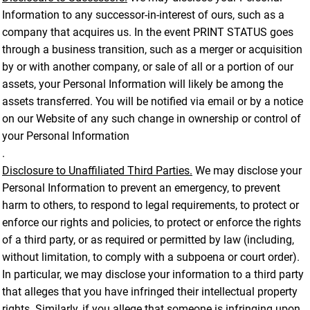
Information to any successor-in-interest of ours, such as a
company that acquires us. In the event PRINT STATUS goes
through a business transition, such as a merger or acquisition
by or with another company, or sale of all or a portion of our
assets, your Personal Information will likely be among the
assets transferred. You will be notified via email or by a notice
on our Website of any such change in ownership or control of
your Personal Information
.
Disclosure to Unaffiliated Third Parties.
We may disclose your
Personal Information to prevent an emergency, to prevent
harm to others, to respond to legal requirements, to protect or
enforce our rights and policies, to protect or enforce the rights
of a third party, or as required or permitted by law (including,
without limitation, to comply with a subpoena or court order).
In particular, we may disclose your information to a third party
that alleges that you have infringed their intellectual property
rights. Similarly, if you allege that someone is infringing upon