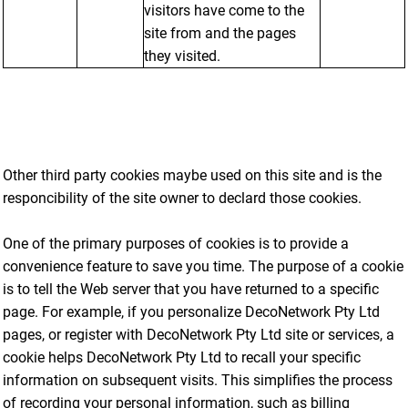
visitors have come to the
site from and the pages
they visited.
Other third party cookies maybe used on this site and is the
responcibility of the site owner to declard those cookies.
One of the primary purposes of cookies is to provide a
convenience feature to save you time. The purpose of a cookie
is to tell the Web server that you have returned to a specific
page. For example, if you personalize DecoNetwork Pty Ltd
pages, or register with DecoNetwork Pty Ltd site or services, a
cookie helps DecoNetwork Pty Ltd to recall your specific
information on subsequent visits. This simplifies the process
of recording your personal information, such as billing