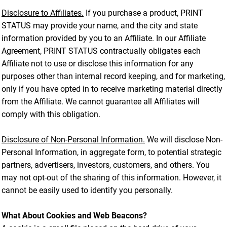
Disclosure to Affiliates.
If you purchase a product, PRINT
STATUS may provide your name, and the city and state
information provided by you to an Affiliate. In our Affiliate
Agreement, PRINT STATUS contractually obligates each
Affiliate not to use or disclose this information for any
purposes other than internal record keeping, and for marketing,
only if you have opted in to receive marketing material directly
from the Affiliate. We cannot guarantee all Affiliates will
comply with this obligation.
Disclosure of Non-Personal Information.
We will disclose Non-
Personal Information, in aggregate form, to potential strategic
partners, advertisers, investors, customers, and others. You
may not opt-out of the sharing of this information. However, it
cannot be easily used to identify you personally.
What About Cookies and Web Beacons?