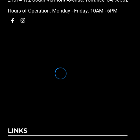
Hours of Operation: Monday - Friday: 10AM - 6PM
LINKS