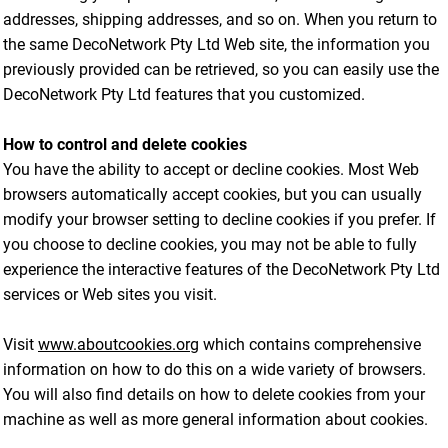
addresses, shipping addresses, and so on. When you return to
the same DecoNetwork Pty Ltd Web site, the information you
previously provided can be retrieved, so you can easily use the
DecoNetwork Pty Ltd features that you customized.
How to control and delete cookies
You have the ability to accept or decline cookies. Most Web
browsers automatically accept cookies, but you can usually
modify your browser setting to decline cookies if you prefer. If
you choose to decline cookies, you may not be able to fully
experience the interactive features of the DecoNetwork Pty Ltd
services or Web sites you visit.
Visit
www.aboutcookies.org
which contains comprehensive
information on how to do this on a wide variety of browsers.
You will also find details on how to delete cookies from your
machine as well as more general information about cookies.