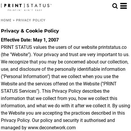
HOME
>
PRIVACY POLICY
Privacy & Cookie Policy
Effective Date: May 1, 2007
PRINT STATUS values the users of our website printstatus.co
(the "Website"). Your privacy and trust are very important to us.
We recognize that you may be concerned about our collection,
use, and disclosure of the personally identifiable information
("Personal Information") that we collect when you use the
Website and the services offered on the Website ("PRINT
STATUS Services"). This Privacy Policy describes the
information that we collect from you, how we collect this
information, and what we do with it after we collect it. By using
the Website you are accepting the practices described in this
Privacy Policy. Our policy and security it authorised and
managed by www.deconetwork.com