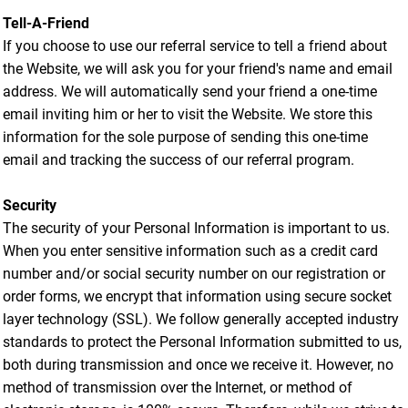
Tell-A-Friend
If you choose to use our referral service to tell a friend about
the Website, we will ask you for your friend's name and email
address. We will automatically send your friend a one-time
email inviting him or her to visit the Website. We store this
information for the sole purpose of sending this one-time
email and tracking the success of our referral program.
Security
The security of your Personal Information is important to us.
When you enter sensitive information such as a credit card
number and/or social security number on our registration or
order forms, we encrypt that information using secure socket
layer technology (SSL). We follow generally accepted industry
standards to protect the Personal Information submitted to us,
both during transmission and once we receive it. However, no
method of transmission over the Internet, or method of