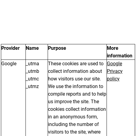
Provider
Name
Purpose
More
information
Google
_utma
These cookies are used to
Google
_utmb
collect information about
Privacy
_utmc
how visitors use our site.
policy
_utmz
We use the information to
compile reports and to help
us improve the site. The
cookies collect information
in an anonymous form,
including the number of
visitors to the site, where