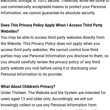
electronic storage, is 100% secure. Therefore, while we strive to
use commercially acceptable means to protect your Personal
Information, we cannot guarantee its absolute security.
Does This Privacy Policy Apply When I Access Third Party
Websites?
You may be able to access third party websites directly from
the Website. This Privacy Policy does not apply when you
access third party websites. We cannot control how third
parties may use Personal Information you disclose to them, so
you should carefully review the privacy policy of any third
party website you visit before using it or disclosing your
Personal Information to its provider.
What About Children's Privacy?
Under Thirteen. The Website and the System are intended for
users aged 13 and older only. Accordingly, we will not
knowingly collect or use any Personal Information from