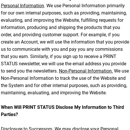
Personal Information
. We use Personal Information primarily
for our own internal purposes, such as providing, maintaining,
evaluating, and improving the Website, fulfilling requests for
information, producing and shipping the products that you
order, and providing customer support. For example, if you
create an Account, we will use the information that you provide
us to communicate with you and pay you any commissions
that you earn. Similarly, if you sign up to receive a PRINT
STATUS newsletter, we will use the email address you provide
to send you the newsletters.
Non-Personal Information.
We use
Non-Personal Information to track the use of the Website and
the System and for other internal purposes, such as providing,
maintaining, evaluating, and improving the Website.
When Will PRINT STATUS Disclose My Information to Third
Parties?
Disclosure to Successors.
We may disclose your Personal