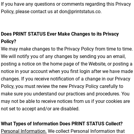
If you have any questions or comments regarding this Privacy
Policy, please contact us at don@printstatus.co.
Does PRINT STATUS Ever Make Changes to its Privacy
Policy?
We may make changes to the Privacy Policy from time to time.
We will notify you of any changes by sending you an email,
posting a notice on the home page of the Website, or posting a
notice in your account when you first login after we have made
changes. If you receive notification of a change in our Privacy
Policy, you must review the new Privacy Policy carefully to
make sure you understand our practices and procedures. You
may not be able to receive notices from us if your cookies are
not set to accept and/or are disabled.
What Types of Information Does PRINT STATUS Collect?
Personal Information.
We collect Personal Information that