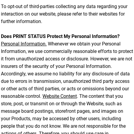
To opt-out of third-parties collecting any data regarding your
interaction on our website, please refer to their websites for
further information.
Does PRINT STATUS Protect My Personal Information?
Personal Information.
Whenever we obtain your Personal
Information, we use commercially reasonable efforts to protect
it from unauthorized access or disclosure. However, we are not
insurers of the security of your Personal Information.
Accordingly, we assume no liability for any disclosure of data
due to errors in transmission, unauthorized third party access
or other acts of third parties, or acts or omissions beyond our
reasonable control.
Website Content
. The content that you
store, post, or transmit on or through the Website, such as
message board postings, storefront pages, and images on
your Products, may be accessed by other users, including
people that you do not know. We are not responsible for the
actions of others. Therefore, you should use care in