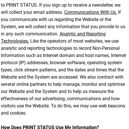
to PRINT STATUS. If you sign up to receive a newsletter, we
will collect your email address.
Communications With Us.
If
you communicate with us regarding the Website or the
System, we will collect any information that you provide to us
in any such communication.
Analytic and Reporting
Technologies.
Like the operators of most websites, we use
analytic and reporting technologies to record Non-Personal
Information such as Internet domain and host names, Internet
protocol (IP) addresses, browser software, operating system
types, click stream patterns, and the dates and times that the
Website and the System are accessed. We also contract with
several online partners to help manage, monitor and optimise
our Website and the System and to help us measure the
effectiveness of our advertising, communications and how
visitors use the Website. To do this, we may use web beacons
and cookies.
How Does PRINT STATUS Use My Information?