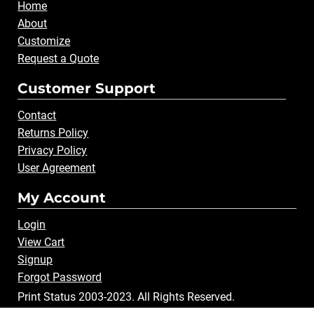
Home
About
Customize
Request a Quote
Customer Support
Contact
Returns Policy
Privacy Policy
User Agreement
My Account
Login
View Cart
Signup
Forgot Password
Print Status 2003-2023. All Rights Reserved.