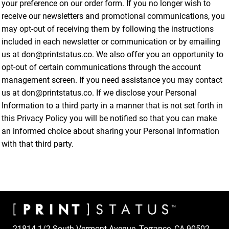
your preference on our order form. If you no longer wish to
receive our newsletters and promotional communications, you
may opt-out of receiving them by following the instructions
included in each newsletter or communication or by emailing
us at don@printstatus.co. We also offer you an opportunity to
opt-out of certain communications through the account
management screen. If you need assistance you may contact
us at don@printstatus.co. If we disclose your Personal
Information to a third party in a manner that is not set forth in
this Privacy Policy you will be notified so that you can make
an informed choice about sharing your Personal Information
with that third party.
21814 1/2 South Vermont Avenue, Torrance, CA 90502