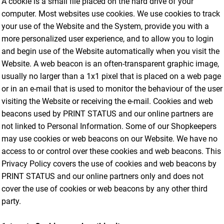
A cookie is a small file placed on the hard drive of your
computer. Most websites use cookies. We use cookies to track
your use of the Website and the System, provide you with a
more personalized user experience, and to allow you to login
and begin use of the Website automatically when you visit the
Website. A web beacon is an often-transparent graphic image,
usually no larger than a 1x1 pixel that is placed on a web page
or in an e-mail that is used to monitor the behaviour of the user
visiting the Website or receiving the e-mail. Cookies and web
beacons used by PRINT STATUS and our online partners are
not linked to Personal Information. Some of our Shopkeepers
may use cookies or web beacons on our Website. We have no
access to or control over these cookies and web beacons. This
Privacy Policy covers the use of cookies and web beacons by
PRINT STATUS and our online partners only and does not
cover the use of cookies or web beacons by any other third
party.