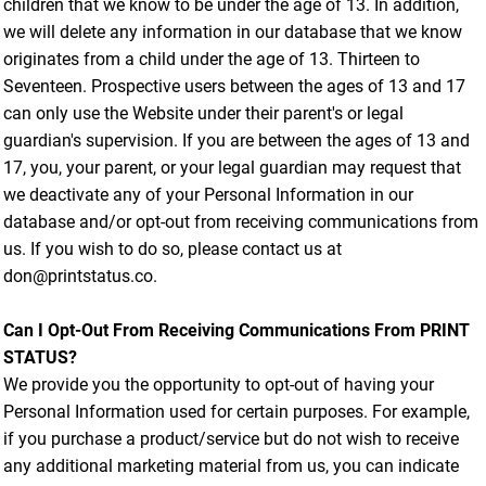
children that we know to be under the age of 13. In addition,
we will delete any information in our database that we know
originates from a child under the age of 13. Thirteen to
Seventeen. Prospective users between the ages of 13 and 17
can only use the Website under their parent's or legal
guardian's supervision. If you are between the ages of 13 and
17, you, your parent, or your legal guardian may request that
we deactivate any of your Personal Information in our
database and/or opt-out from receiving communications from
us. If you wish to do so, please contact us at
don@printstatus.co.
Can I Opt-Out From Receiving Communications From PRINT
STATUS?
We provide you the opportunity to opt-out of having your
Personal Information used for certain purposes. For example,
if you purchase a product/service but do not wish to receive
any additional marketing material from us, you can indicate