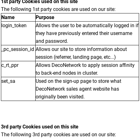
1st party Cookies used on this site
The following 1st party cookies are used on our site:
Name
Purpose
login_token
Allows the user to be automatically logged in if
they have previously entered their username
and password.
_pc_session_id
Allows our site to store information about
session (referrer, landing page, etc...)
c_rt_ppr
Allows DecoNetwork to apply session affinity
to back-end nodes in cluster.
set_sa
Used on the sign-up page to store what
DecoNetwork sales agent website has
originally been visited.
3rd party Cookies used on this site
The following 3rd party cookies are used on our site: