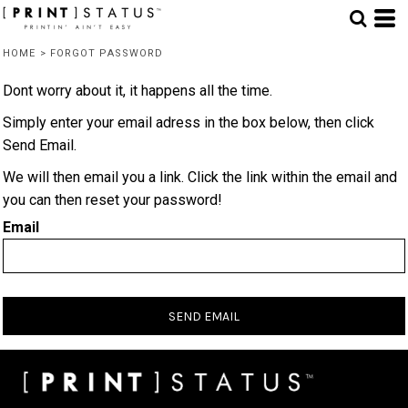
HOME
>
FORGOT PASSWORD
Dont worry about it, it happens all the time.
Simply enter your email adress in the box below, then click
Send Email.
We will then email you a link. Click the link within the email and
you can then reset your password!
Email
SEND EMAIL