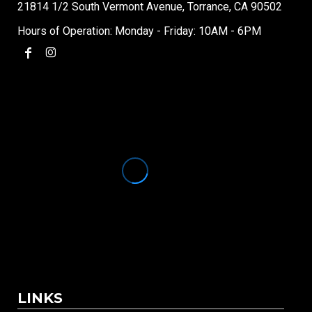
21814 1/2 South Vermont Avenue, Torrance, CA 90502
Hours of Operation: Monday - Friday: 10AM - 6PM
LINKS