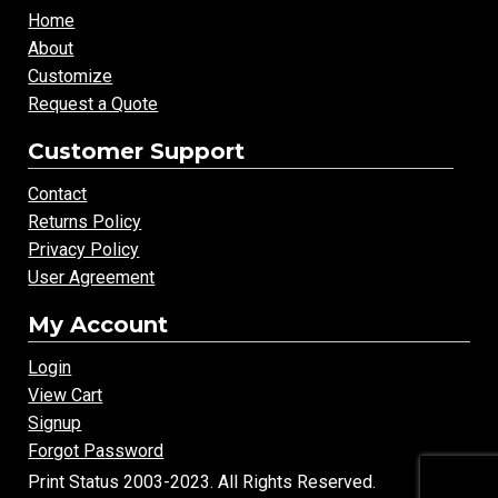
Home
About
Customize
Request a Quote
Customer Support
Contact
Returns Policy
Privacy Policy
User Agreement
My Account
Login
View Cart
Signup
Forgot Password
Print Status 2003-2023. All Rights Reserved.