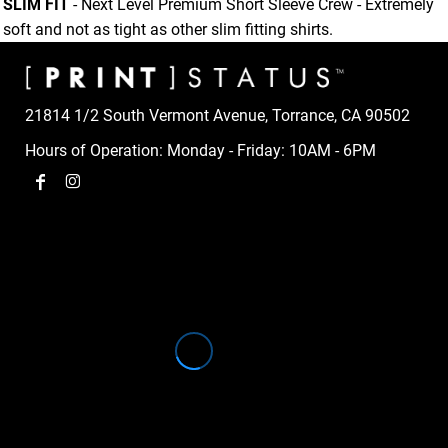
SLIM FIT
- Next Level Premium Short Sleeve Crew - Extremely
soft and not as tight as other slim fitting shirts.
21814 1/2 South Vermont Avenue, Torrance, CA 90502
Hours of Operation: Monday - Friday: 10AM - 6PM