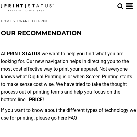
HOME
>
I WANT TO PRINT
OUR RECOMMENDATION
At
PRINT STATUS
we want to help you find what you are
looking for. Our new navigation helps in directing you to the
most cost effective way to print your apparel. Not everyone
knows what Digitial Printing is or when Screen Printing starts
to make sense cost wise. We have tried to take the thought
process out of printing terms and help you focus on the
bottom line -
PRICE!
If you want to know about the different types of technology we
use for printing, please go here
FAQ