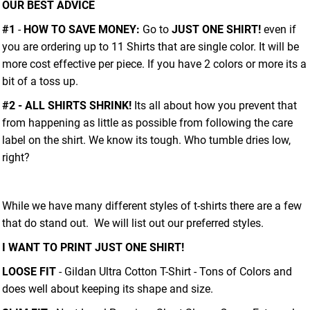
OUR BEST ADVICE
#1
-
HOW TO SAVE MONEY:
Go to
JUST ONE SHIRT!
even if
you are ordering up to 11 Shirts that are single color. It will be
more cost effective per piece. If you have 2 colors or more its a
bit of a toss up.
#2 - ALL SHIRTS SHRINK!
Its all about how you prevent that
from happening as little as possible from following the care
label on the shirt. We know its tough. Who tumble dries low,
right?
While we have many different styles of t-shirts there are a few
that do stand out. We will list out our preferred styles.
I WANT TO PRINT JUST ONE SHIRT!
LOOSE FIT
- Gildan Ultra Cotton T-Shirt - Tons of Colors and
does well about keeping its shape and size.