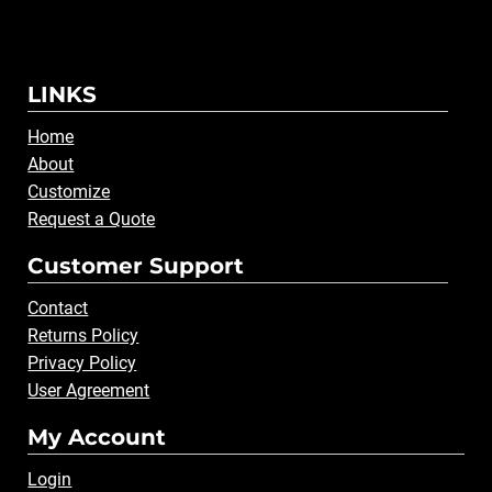
LINKS
Home
About
Customize
Request a Quote
Customer Support
Contact
Returns Policy
Privacy Policy
User Agreement
My Account
Login