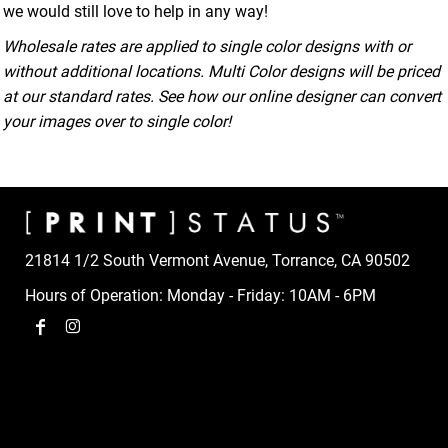
we would still love to help in any way!
Wholesale rates are applied to single color designs with or
without additional locations. Multi Color designs will be priced
at our standard rates. See how our online designer can convert
your images over to single color!
21814 1/2 South Vermont Avenue, Torrance, CA 90502
Hours of Operation: Monday - Friday: 10AM - 6PM