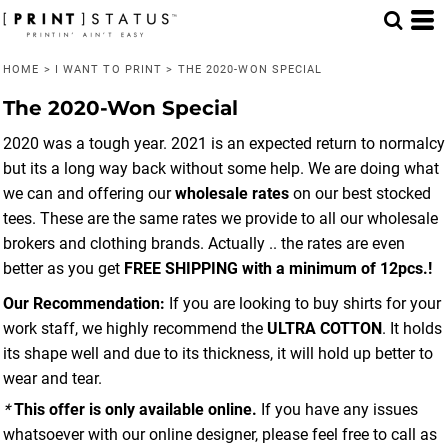
HOME
>
I WANT TO PRINT
>
THE 2020-WON SPECIAL
The 2020-Won Special
2020 was a tough year. 2021 is an expected return to normalcy
but its a long way back without some help. We are doing what
we can and offering our
wholesale rates
on our best stocked
tees. These are the same rates we provide to all our wholesale
brokers and clothing brands. Actually .. the rates are even
better as you get
FREE SHIPPING with a minimum of 12pcs.!
Our Recommendation:
If you are looking to buy shirts for your
work staff, we highly recommend the
ULTRA COTTON
. It holds
its shape well and due to its thickness, it will hold up better to
wear and tear.
*
This offer is only available online.
If you have any issues
whatsoever with our online designer, please feel free to call as