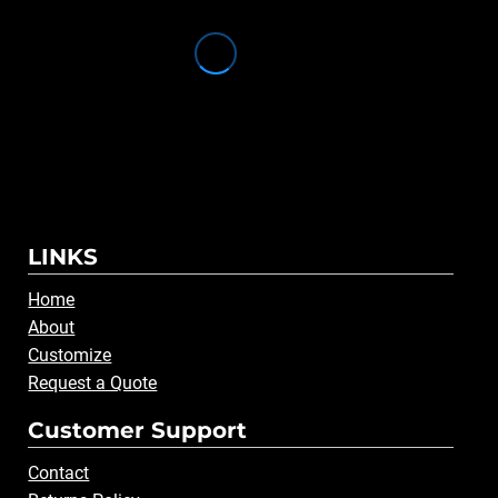
LINKS
Home
About
Customize
Request a Quote
Customer Support
Contact