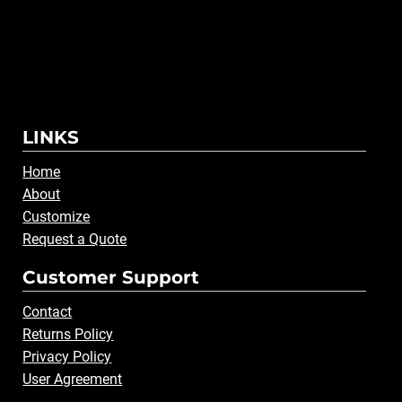
LINKS
Home
About
Customize
Request a Quote
Customer Support
Contact
Returns Policy
Privacy Policy
User Agreement