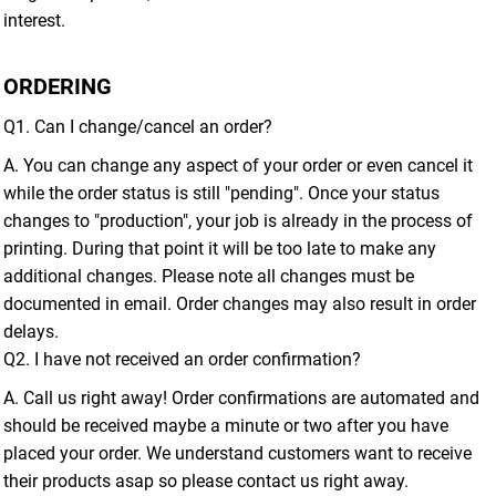
interest.
ORDERING
Q1. Can I change/cancel an order?
A. You can change any aspect of your order or even cancel it
while the order status is still "pending". Once your status
changes to "production", your job is already in the process of
printing. During that point it will be too late to make any
additional changes. Please note all changes must be
documented in email. Order changes may also result in order
delays.
Q2. I have not received an order confirmation?
A. Call us right away! Order confirmations are automated and
should be received maybe a minute or two after you have
placed your order. We understand customers want to receive
their products asap so please contact us right away.