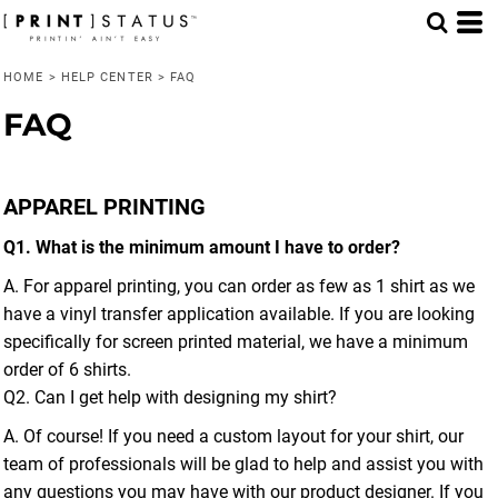
HOME
>
HELP CENTER
>
FAQ
FAQ
APPAREL PRINTING
Q1. What is the minimum amount I have to order?
A. For apparel printing, you can order as few as 1 shirt as we
have a vinyl transfer application available. If you are looking
specifically for screen printed material, we have a minimum
order of 6 shirts.
Q2. Can I get help with designing my shirt?
A. Of course! If you need a custom layout for your shirt, our
team of professionals will be glad to help and assist you with
any questions you may have with our product designer. If you