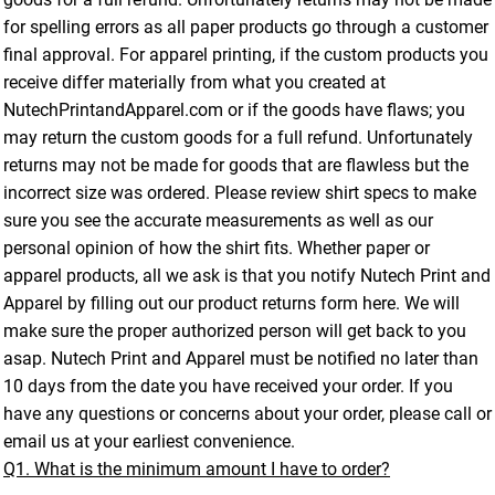
for spelling errors as all paper products go through a customer
final approval. For apparel printing, if the custom products you
receive differ materially from what you created at
NutechPrintandApparel.com or if the goods have flaws; you
may return the custom goods for a full refund. Unfortunately
returns may not be made for goods that are flawless but the
incorrect size was ordered. Please review shirt specs to make
sure you see the accurate measurements as well as our
personal opinion of how the shirt fits. Whether paper or
apparel products, all we ask is that you notify Nutech Print and
Apparel by filling out our product returns form here. We will
make sure the proper authorized person will get back to you
asap. Nutech Print and Apparel must be notified no later than
10 days from the date you have received your order. If you
have any questions or concerns about your order, please call or
email us at your earliest convenience.
Q1. What is the minimum amount I have to order?