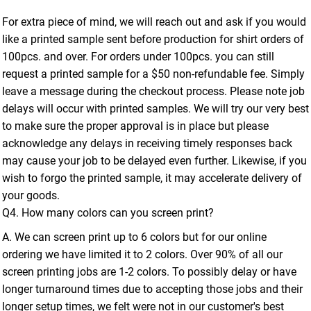
For extra piece of mind, we will reach out and ask if you would
like a printed sample sent before production for shirt orders of
100pcs. and over. For orders under 100pcs. you can still
request a printed sample for a $50 non-refundable fee. Simply
leave a message during the checkout process. Please note job
delays will occur with printed samples. We will try our very best
to make sure the proper approval is in place but please
acknowledge any delays in receiving timely responses back
may cause your job to be delayed even further. Likewise, if you
wish to forgo the printed sample, it may accelerate delivery of
your goods.
Q4. How many colors can you screen print?
A. We can screen print up to 6 colors but for our online
ordering we have limited it to 2 colors. Over 90% of all our
screen printing jobs are 1-2 colors. To possibly delay or have
longer turnaround times due to accepting those jobs and their
longer setup times, we felt were not in our customer's best