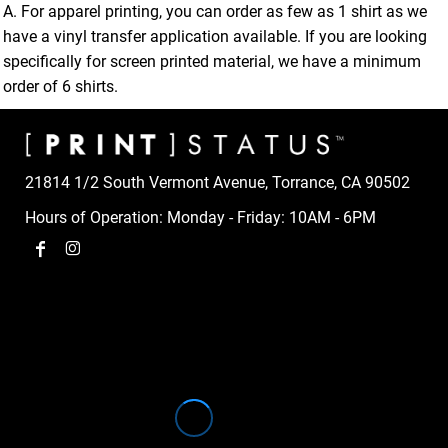
A. For apparel printing, you can order as few as 1 shirt as we
have a vinyl transfer application available. If you are looking
specifically for screen printed material, we have a minimum
order of 6 shirts.
21814 1/2 South Vermont Avenue, Torrance, CA 90502
Hours of Operation: Monday - Friday: 10AM - 6PM