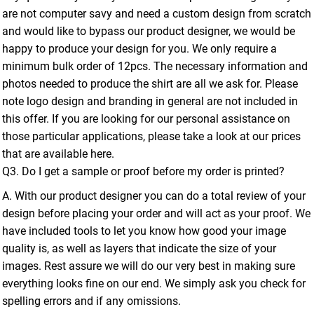
are not computer savy and need a custom design from scratch
and would like to bypass our product designer, we would be
happy to produce your design for you. We only require a
minimum bulk order of 12pcs. The necessary information and
photos needed to produce the shirt are all we ask for. Please
note logo design and branding in general are not included in
this offer. If you are looking for our personal assistance on
those particular applications, please take a look at our prices
that are available here.
Q3. Do I get a sample or proof before my order is printed?
A. With our product designer you can do a total review of your
design before placing your order and will act as your proof. We
have included tools to let you know how good your image
quality is, as well as layers that indicate the size of your
images. Rest assure we will do our very best in making sure
everything looks fine on our end. We simply ask you check for
spelling errors and if any omissions.