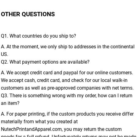
OTHER QUESTIONS
Q1. What countries do you ship to?
A. At the moment, we only ship to addresses in the continental
US.
Q2. What payment options are available?
A. We accept credit card and paypal for our online customers.
We accept cash, credit card, and check for our local walk-in
customers as well as pre-approved companies with net terms.
Q3. There is something wrong with my order, how can I return
an item?
A. For paper printing, if the custom products you receive differ
materially from what you created at
NutechPrintandApparel.com, you may return the custom
goods for a full refund. Unfortunately returns may not be made