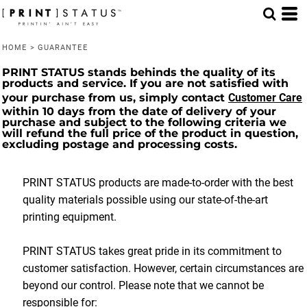
HOME
>
GUARANTEE
PRINT STATUS stands behinds the quality of its
products and service. If you are not satisfied with
your purchase from us, simply contact
Customer Care
within 10 days from the date of delivery of your
purchase and subject to the following criteria we
will refund the full price of the product in question,
excluding postage and processing costs.
PRINT STATUS products are made-to-order with the best
quality materials possible using our state-of-the-art
printing equipment.
PRINT STATUS takes great pride in its commitment to
customer satisfaction. However, certain circumstances are
beyond our control. Please note that we cannot be
responsible for
: