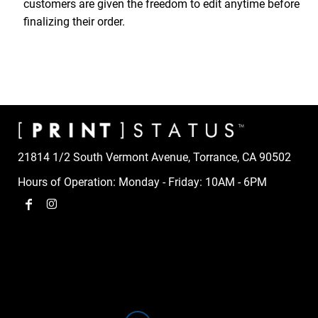
customers are given the freedom to edit anytime before
finalizing their order.
21814 1/2 South Vermont Avenue, Torrance, CA 90502
Hours of Operation: Monday - Friday: 10AM - 6PM