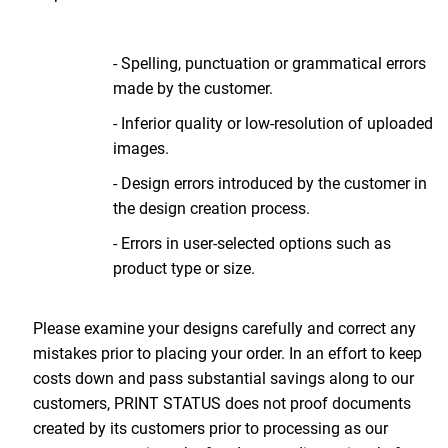
- Spelling, punctuation or grammatical errors
made by the customer.
- Inferior quality or low-resolution of uploaded
images.
- Design errors introduced by the customer in
the design creation process.
- Errors in user-selected options such as
product type or size.
Please examine your designs carefully and correct any
mistakes prior to placing your order. In an effort to keep
costs down and pass substantial savings along to our
customers, PRINT STATUS does not proof documents
created by its customers prior to processing as our