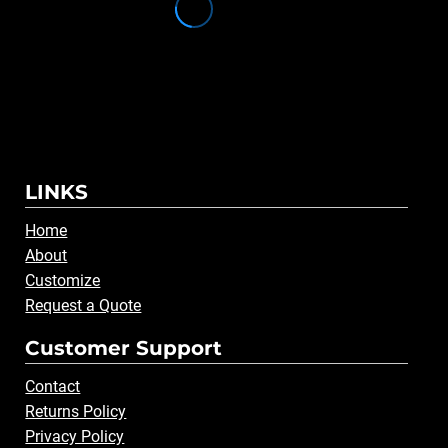
LINKS
Home
About
Customize
Request a Quote
Customer Support
Contact
Returns Policy
Privacy Policy