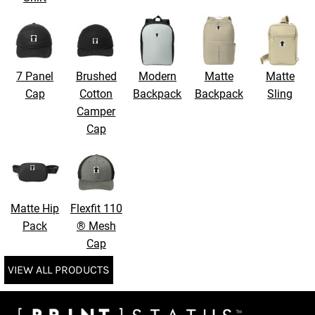
7 Panel
Brushed
Modern
Matte
Matte
Cap
Cotton
Backpack
Backpack
Sling
Camper
Cap
Matte Hip
Flexfit 110
Pack
® Mesh
Cap
VIEW ALL PRODUCTS