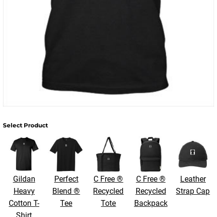
Select Product
Gildan
Perfect
C Free ®
C Free ®
Leather
Heavy
Blend ®
Recycled
Recycled
Strap Cap
Cotton T-
Tee
Tote
Backpack
Shirt