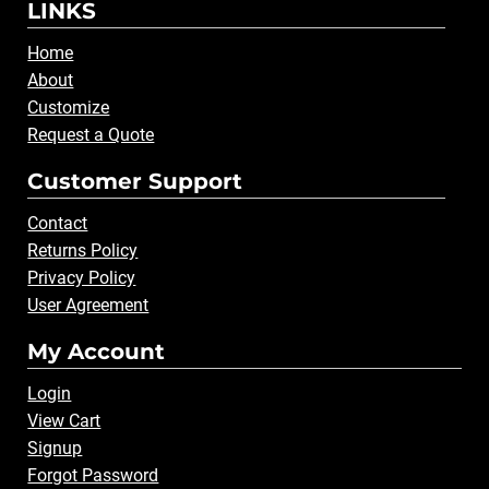
LINKS
Home
About
Customize
Request a Quote
Customer Support
Contact
Returns Policy
Privacy Policy
User Agreement
My Account
Login
View Cart
Signup
Forgot Password