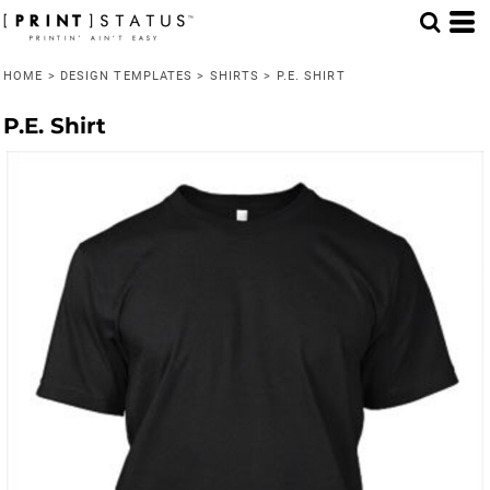
HOME
>
DESIGN TEMPLATES
>
SHIRTS
>
P.E. SHIRT
P.E. Shirt