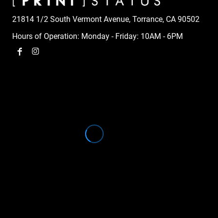
21814 1/2 South Vermont Avenue, Torrance, CA 90502
Hours of Operation: Monday - Friday: 10AM - 6PM