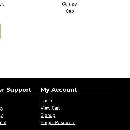
ck
Camper
Cap
r Support
My Account
Login
cy
View Cart
cy
Signup
ent
Forgot Password