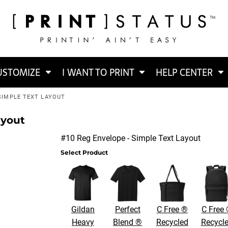
USTOMIZE
I WANT TO PRINT
HELP CENTER
 SIMPLE TEXT LAYOUT
ayout
#10 Reg Envelope - Simple Text Layout
Select Product
Gildan
Perfect
C Free ®
C Free
Heavy
Blend ®
Recycled
Recycl