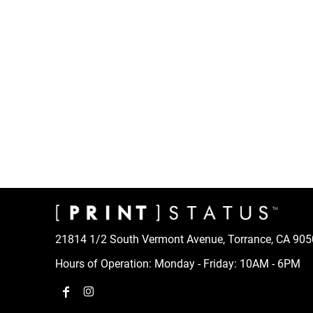
CART: 0 ITEM
21814 1/2 South Vermont Avenue, Torrance, CA 90
Hours of Operation: Monday - Friday: 10AM - 6PM