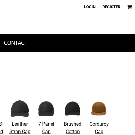
LOGIN
REGISTER
CONTACT
 ®
Leather
7 Panel
Brushed
Corduroy
ed
Strap Cap
Cap
Cotton
Cap