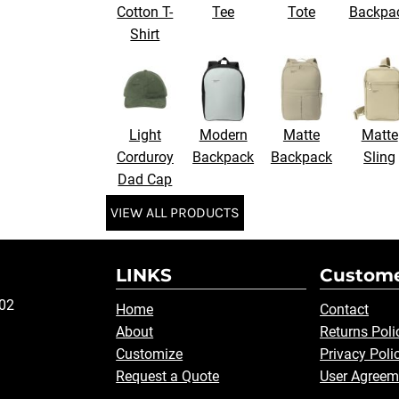
Cotton T-
Tee
Tote
Backpa
Shirt
Light
Modern
Matte
Matte
Corduroy
Backpack
Backpack
Sling
Dad Cap
VIEW ALL PRODUCTS
LINKS
Custome
502
Home
Contact
About
Returns Poli
Customize
Privacy Poli
Request a Quote
User Agreem