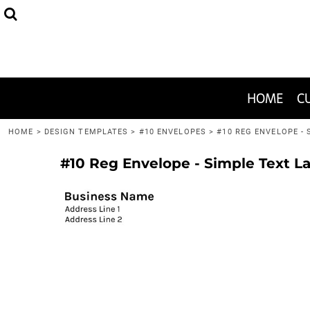
HEADWEAR
THE 2020-WON SPECIAL
FAQ
HOME
APPAREL
JUST ONE SHIRT!
GRAPHIC DESIGN HELP
CUSTOMIZE
BAGS
1-COLOR TEES
CUSTOMIZE
HOME
C
MENS/UNISEX
I WANT TO PRINT
I WANT TO PRINT
HOME
>
DESIGN TEMPLATES
>
#10 ENVELOPES
>
#10 REG ENVELOPE -
HELP CENTER
#10 Reg Envelope - Simple Text L
HELP CENTER
CONTACT
LOGIN
REGISTER