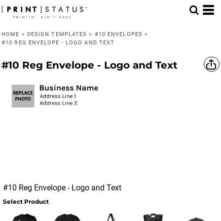
HOME
>
DESIGN TEMPLATES
>
#10 ENVELOPES
>
#10 REG ENVELOPE - LOGO AND TEXT
#10 Reg Envelope - Logo and Text
#10 Reg Envelope - Logo and Text
Select Product