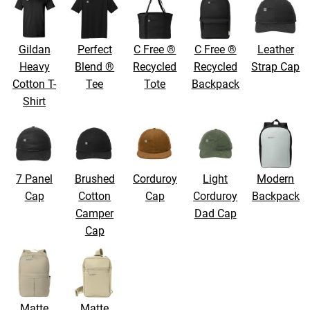
Gildan
Perfect
C Free ®
C Free ®
Leather
Heavy
Blend ®
Recycled
Recycled
Strap Cap
Cotton T-
Tee
Tote
Backpack
Shirt
7 Panel
Brushed
Corduroy
Light
Modern
Cap
Cotton
Cap
Corduroy
Backpack
Camper
Dad Cap
Cap
Matte
Matte