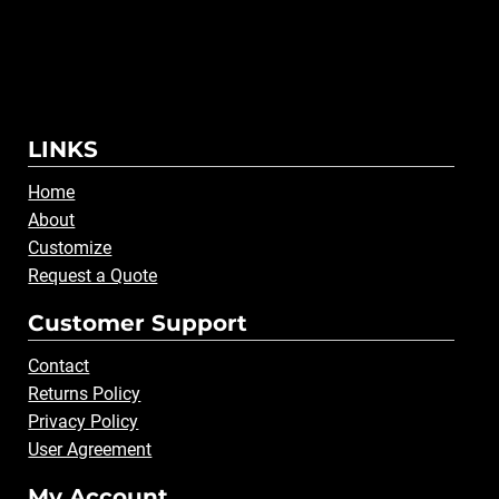
LINKS
Home
About
Customize
Request a Quote
Customer Support
Contact
Returns Policy
Privacy Policy
User Agreement
My Account