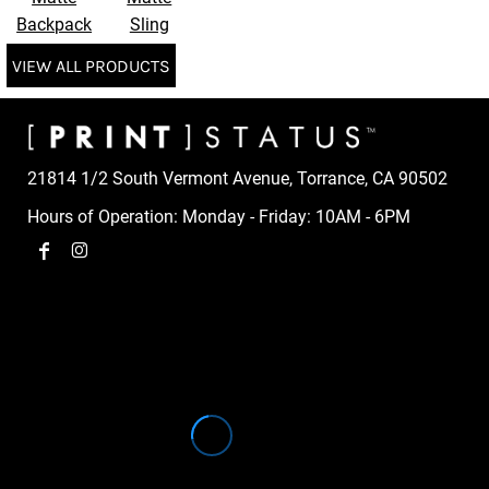
Backpack
Sling
VIEW ALL PRODUCTS
21814 1/2 South Vermont Avenue, Torrance, CA 90502
Hours of Operation: Monday - Friday: 10AM - 6PM