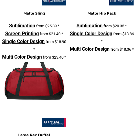
Matte Sling
Matte Hip Pack
Sublimation
Sublimation
from
$25.39
*
from
$20.35
*
Screen Printing
Single Color Design
from
$21.40
*
from
$13.86
Single Color Design
*
from
$18.90
Multi Color Design
*
from
$18.36
*
Multi Color Design
from
$23.40
*
Large Rec Duffel