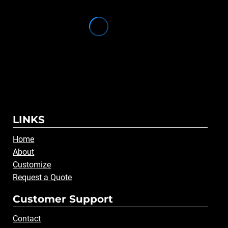
LINKS
Home
About
Customize
Request a Quote
Customer Support
Contact