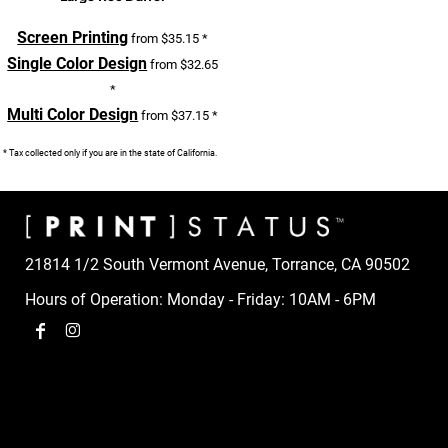
Screen Printing
from
$35.15
*
Single Color Design
from
$32.65
*
Multi Color Design
from
$37.15
*
* Tax collected only if you are in the state of California.
21814 1/2 South Vermont Avenue, Torrance, CA 90502
Hours of Operation: Monday - Friday: 10AM - 6PM