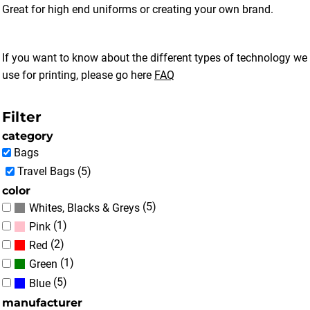
Great for high end uniforms or creating your own brand.
If you want to know about the different types of technology we
use for printing, please go here
FAQ
Filter
category
Bags
Travel Bags (5)
color
(5)
Whites, Blacks & Greys
(1)
Pink
(2)
Red
(1)
Green
(5)
Blue
manufacturer