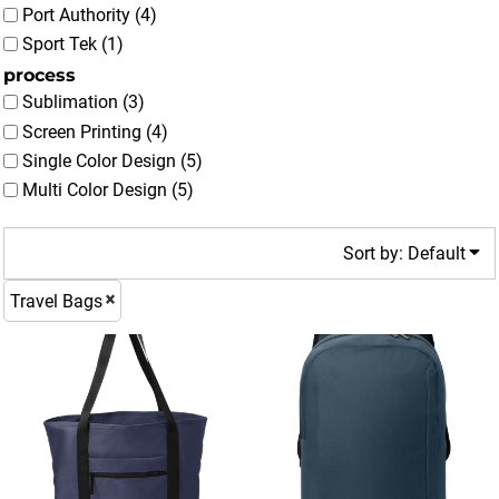
Port Authority (4)
Sport Tek (1)
process
Sublimation (3)
Screen Printing (4)
Single Color Design (5)
Multi Color Design (5)
Sort by: Default
Travel Bags