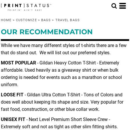
Default
Price: Lowest First
HOME
>
CUSTOMIZE
>
BAGS
>
TRAVEL BAGS
Price: Highest First
OUR RECOMMENDATION
Date Added
While we have many different styles of t-shirts there are a few
that do stand out. We will list out our preferred styles.
MOST POPULAR
- Gildan Heavy Cotton T-Shirt - Extremely
affordable. Used heavily as a giveaway shirt or when bulk
ordering is needed for events such as a marathon or school
uniform.
LOOSE FIT
- Gildan Ultra Cotton T-Shirt - Tons of Colors and
does well about keeping its shape and size. Very popular for
fast food, construction, or other blue collar work.
UNISEX FIT
- Next Level Premium Short Sleeve Crew -
Extremely soft and not as tight as other slim fitting shirts.