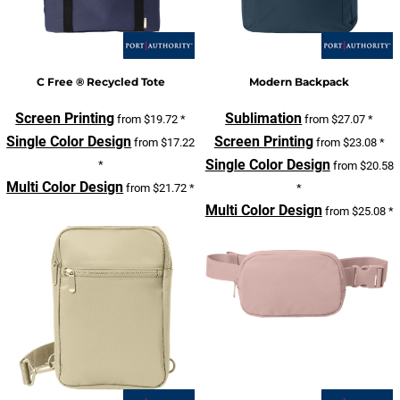
C Free ® Recycled Tote
Modern Backpack
Screen Printing
Sublimation
from
$19.72
*
from
$27.07
*
Single Color Design
Screen Printing
from
$17.22
from
$23.08
*
Single Color Design
*
from
$20.58
Multi Color Design
from
$21.72
*
*
Multi Color Design
from
$25.08
*