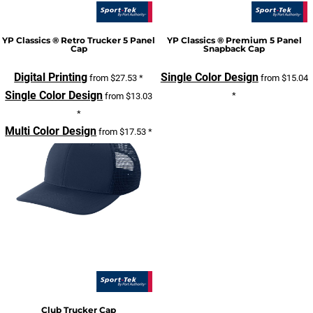
YP Classics ® Retro Trucker 5 Panel
YP Classics ® Premium 5 Panel
Cap
Snapback Cap
Digital Printing
Single Color Design
from
$27.53
*
from
$15.04
Single Color Design
*
from
$13.03
*
Multi Color Design
from
$17.53
*
Club Trucker Cap