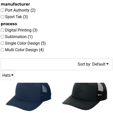
manufacturer
Port Authority (2)
Sport Tek (3)
process
Digital Printing (3)
Sublimation (1)
Single Color Design (5)
Multi Color Design (4)
Sort by: Default
Hats