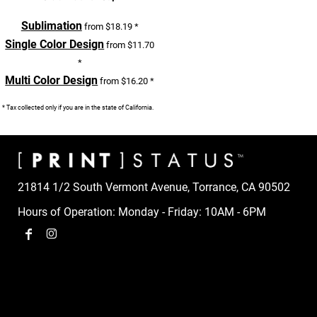
Sublimation
from
$18.19
*
Single Color Design
from
$11.70
*
Multi Color Design
from
$16.20
*
* Tax collected only if you are in the state of California.
21814 1/2 South Vermont Avenue, Torrance, CA 90502
Hours of Operation: Monday - Friday: 10AM - 6PM