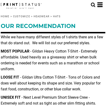
Default
Price: Lowest First
HOME
>
CUSTOMIZE
>
HEADWEAR
>
HATS
Price: Highest First
OUR RECOMMENDATION
Date Added
While we have many different styles of t-shirts there are a few
that do stand out. We will list out our preferred styles.
MOST POPULAR
- Gildan Heavy Cotton T-Shirt - Extremely
affordable. Used heavily as a giveaway shirt or when bulk
ordering is needed for events such as a marathon or school
uniform.
LOOSE FIT
- Gildan Ultra Cotton T-Shirt - Tons of Colors and
does well about keeping its shape and size. Very popular for
fast food, construction, or other blue collar work.
UNISEX FIT
- Next Level Premium Short Sleeve Crew -
Extremely soft and not as tight as other slim fitting shirts.