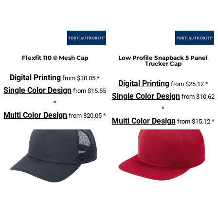
Flexfit 110 ® Mesh Cap
Low Profile Snapback 5 Panel
Trucker Cap
Digital Printing
from
$30.05
*
Digital Printing
from
$25.12
*
Single Color Design
from
$15.55
Single Color Design
from
$10.62
*
*
Multi Color Design
from
$20.05
*
Multi Color Design
from
$15.12
*