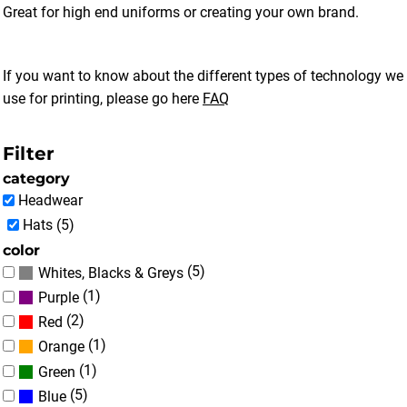
Great for high end uniforms or creating your own brand.
If you want to know about the different types of technology we
use for printing, please go here
FAQ
Filter
category
Headwear
Hats (5)
color
(5)
Whites, Blacks & Greys
(1)
Purple
(2)
Red
(1)
Orange
(1)
Green
(5)
Blue