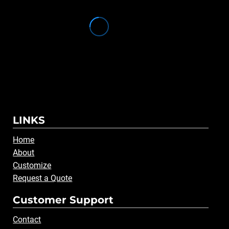
LINKS
Home
About
Customize
Request a Quote
Customer Support
Contact