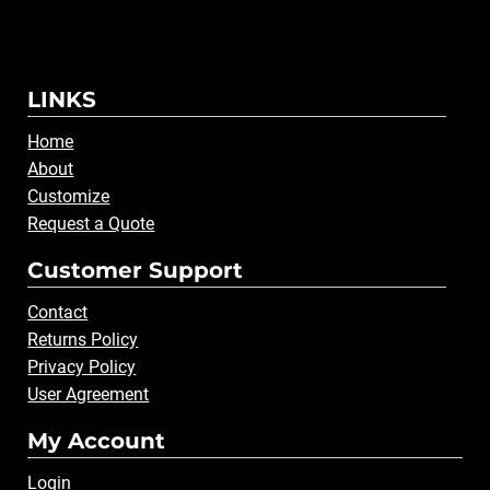
LINKS
Home
About
Customize
Request a Quote
Customer Support
Contact
Returns Policy
Privacy Policy
User Agreement
My Account
Login