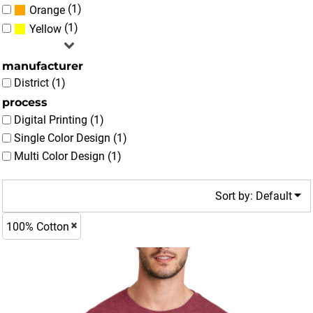
(1)
Orange
(1)
Yellow
manufacturer
District (1)
process
Digital Printing (1)
Single Color Design (1)
Multi Color Design (1)
Sort by: Default
100% Cotton