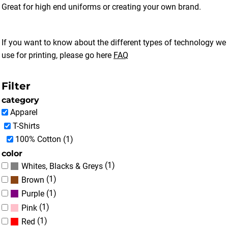
Great for high end uniforms or creating your own brand.
If you want to know about the different types of technology we
use for printing, please go here
FAQ
Filter
category
Apparel
T-Shirts
100% Cotton (1)
color
(1)
Whites, Blacks & Greys
(1)
Brown
(1)
Purple
(1)
Pink
(1)
Red