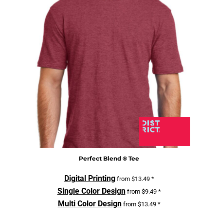
Perfect Blend ® Tee
Digital Printing
from
$13.49
*
Single Color Design
from
$9.49
*
Multi Color Design
from
$13.49
*