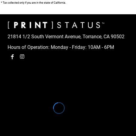
* Tax collected only if you are in the state of California.
21814 1/2 South Vermont Avenue, Torrance, CA 90502
Hours of Operation: Monday - Friday: 10AM - 6PM