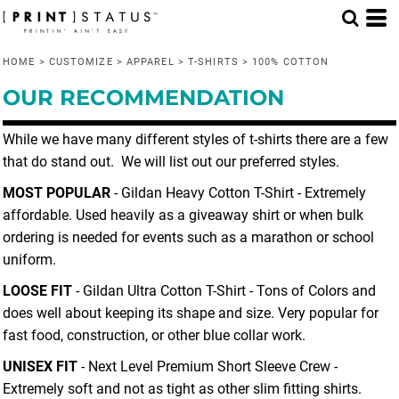
Default
Price: Lowest First
HOME
>
CUSTOMIZE
>
APPAREL
>
T-SHIRTS
>
100% COTTON
Price: Highest First
OUR RECOMMENDATION
Date Added
While we have many different styles of t-shirts there are a few
that do stand out. We will list out our preferred styles.
MOST POPULAR
- Gildan Heavy Cotton T-Shirt - Extremely
affordable. Used heavily as a giveaway shirt or when bulk
ordering is needed for events such as a marathon or school
uniform.
LOOSE FIT
- Gildan Ultra Cotton T-Shirt - Tons of Colors and
does well about keeping its shape and size. Very popular for
fast food, construction, or other blue collar work.
UNISEX FIT
- Next Level Premium Short Sleeve Crew -
Extremely soft and not as tight as other slim fitting shirts.