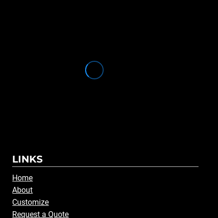
LINKS
Home
About
Customize
Request a Quote