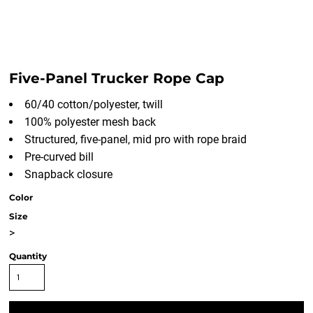
Five-Panel Trucker Rope Cap
60/40 cotton/polyester, twill
100% polyester mesh back
Structured, five-panel, mid pro with rope braid
Pre-curved bill
Snapback closure
Color
Size
>
Quantity