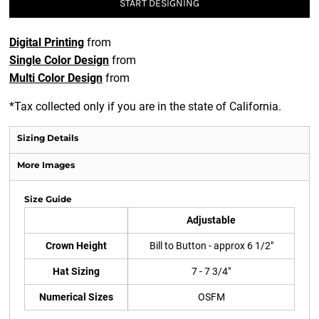
START DESIGNING
Digital Printing
from
Single Color Design
from
Multi Color Design
from
*
Tax collected only if you are in the state of California.
Sizing Details
More Images
Size Guide
Adjustable
Crown Height
Bill to Button - approx 6 1/2"
Hat Sizing
7 - 7 3/4"
Numerical Sizes
OSFM