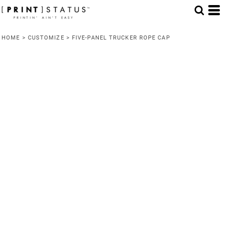
HOME
>
CUSTOMIZE
>
FIVE-PANEL TRUCKER ROPE CAP