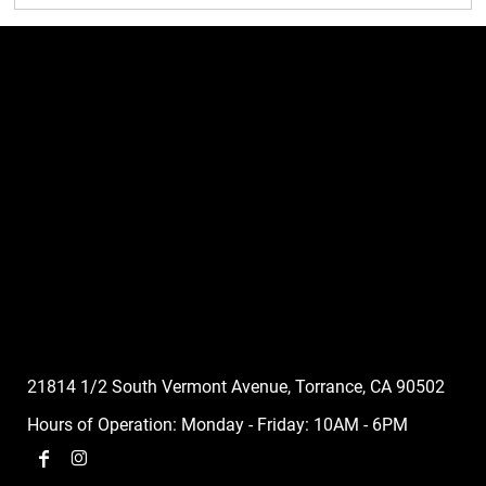
21814 1/2 South Vermont Avenue, Torrance, CA 90502
Hours of Operation: Monday - Friday: 10AM - 6PM