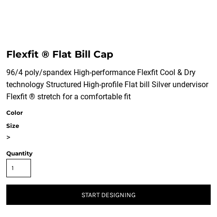
Flexfit ® Flat Bill Cap
96/4 poly/spandex High-performance Flexfit Cool & Dry
technology Structured High-profile Flat bill Silver undervisor
Flexfit ® stretch for a comfortable fit
Color
Size
>
Quantity
START DESIGNING