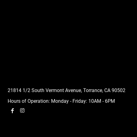
21814 1/2 South Vermont Avenue, Torrance, CA 90502
Hours of Operation: Monday - Friday: 10AM - 6PM