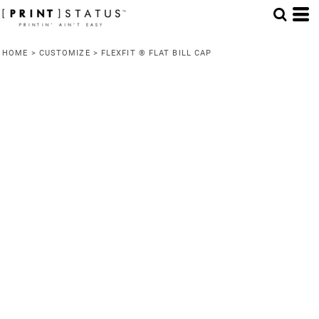
HOME
>
CUSTOMIZE
>
FLEXFIT ® FLAT BILL CAP