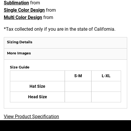
Sublimation
from
Single Color Design
from
Multi Color Design
from
*
Tax collected only if you are in the state of California.
Sizing Details
More Images
Size Guide
S-M
L-XL
Hat Size
Head Size
View Product Specification