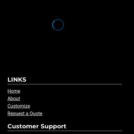
LINKS
Home
About
Customize
Request a Quote
Customer Support