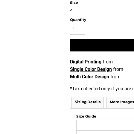
Size
>
Quantity
Digital Printing
from
Single Color Design
from
Multi Color Design
from
*
Tax collected only if you are i
Sizing Details
More Images
Size Guide