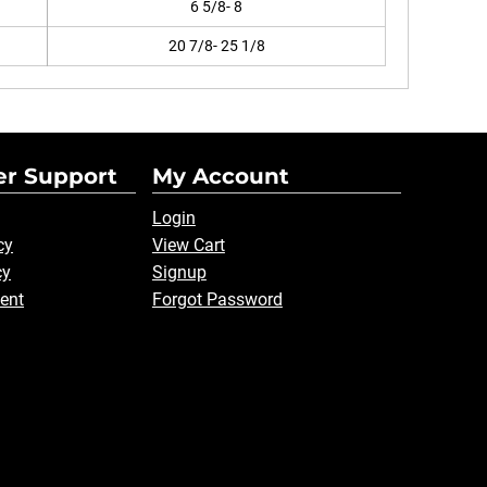
6 5/8- 8
20 7/8- 25 1/8
r Support
My Account
Login
cy
View Cart
cy
Signup
ent
Forgot Password