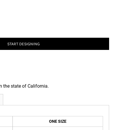
START DESIGNING
n the state of California.
ONE SIZE