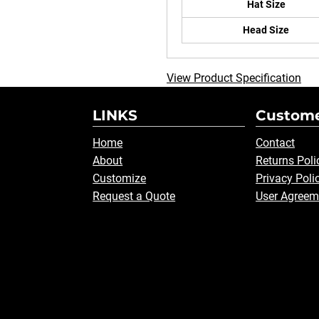
Hat Size
Head Size
View Product Specification
LINKS
Custome
Home
Contact
About
Returns Poli
Customize
Privacy Poli
Request a Quote
User Agreem