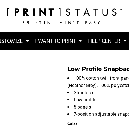
USTOMIZE
I WANT TO PRINT
HELP CENTER
Low Profile Snapbac
100% cotton twill front pane
(Heather Grey), 100% polyest
Structured
Low-profile
5 panels
7-position adjustable snap
Color