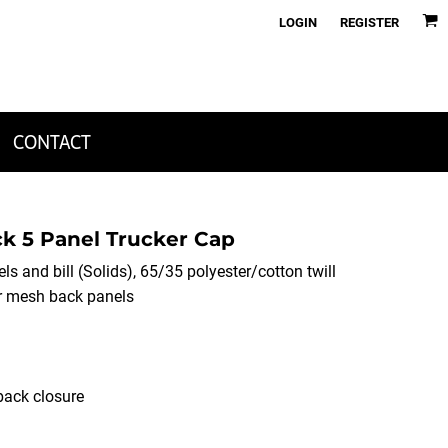
LOGIN
REGISTER
CONTACT
k 5 Panel Trucker Cap
ls and bill (Solids), 65/35 polyester/cotton twill
er mesh back panels
back closure