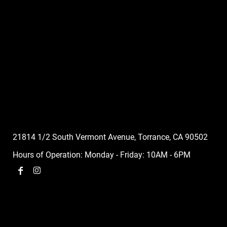
21814 1/2 South Vermont Avenue, Torrance, CA 90502
Hours of Operation: Monday - Friday: 10AM - 6PM