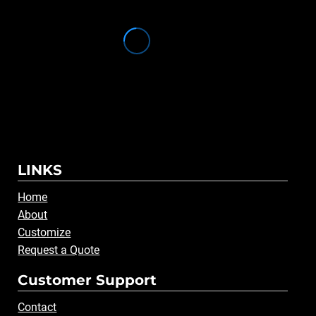
LINKS
Home
About
Customize
Request a Quote
Customer Support
Contact