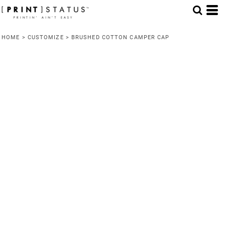
HOME
>
CUSTOMIZE
>
BRUSHED COTTON CAMPER CAP