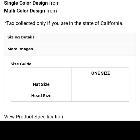
Single Color Design
from
Multi Color Design
from
*
Tax collected only if you are in the state of California.
Sizing Details
More Images
Size Guide
ONE SIZE
Hat Size
Head Size
View Product Specification