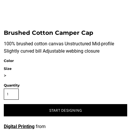
Brushed Cotton Camper Cap
100% brushed cotton canvas Unstructured Mid-profile
Slightly curved bill Adjustable webbing closure
Color
Size
>
Quantity
START DESIGNING
Digital Printing
from