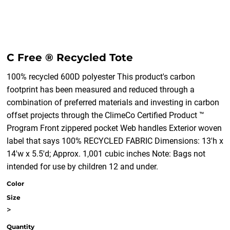
C Free ® Recycled Tote
100% recycled 600D polyester This product's carbon
footprint has been measured and reduced through a
combination of preferred materials and investing in carbon
offset projects through the ClimeCo Certified Product ™
Program Front zippered pocket Web handles Exterior woven
label that says 100% RECYCLED FABRIC Dimensions: 13'h x
14'w x 5.5'd; Approx. 1,001 cubic inches Note: Bags not
intended for use by children 12 and under.
Color
Size
>
Quantity