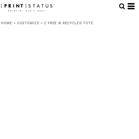
HOME
>
CUSTOMIZE
>
C FREE ® RECYCLED TOTE