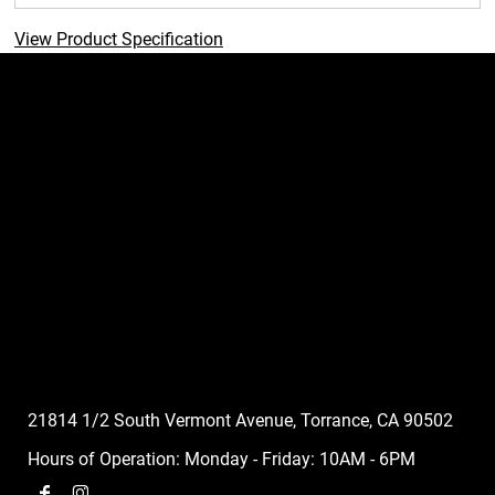
View Product Specification
21814 1/2 South Vermont Avenue, Torrance, CA 90502
Hours of Operation: Monday - Friday: 10AM - 6PM