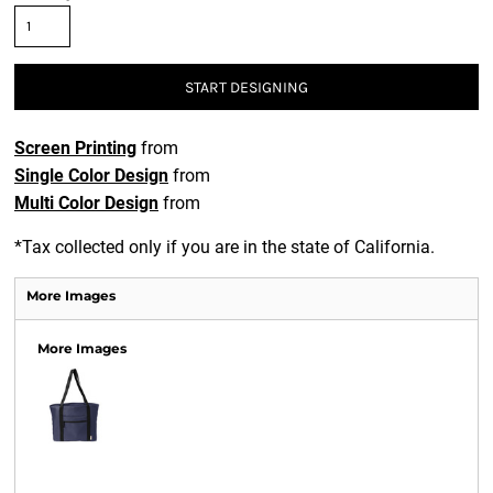
START DESIGNING
Screen Printing
from
Single Color Design
from
Multi Color Design
from
*
Tax collected only if you are in the state of California.
More Images
More Images