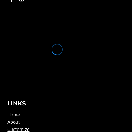
LINKS
Home
About
Customize