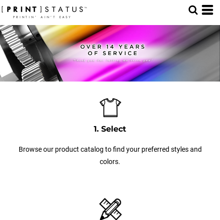
1. Select
Browse our product catalog to find your preferred styles and
colors.