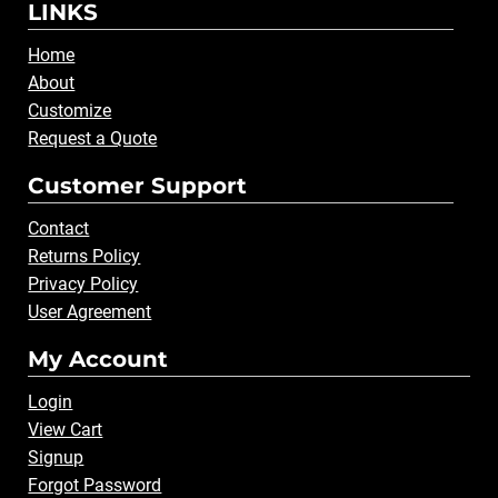
LINKS
Home
About
Customize
Request a Quote
Customer Support
Contact
Returns Policy
Privacy Policy
User Agreement
My Account
Login
View Cart
Signup
Forgot Password