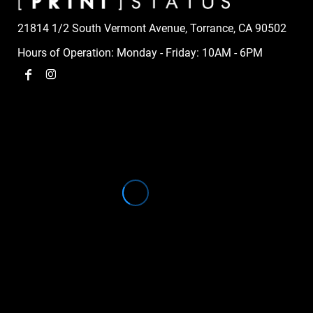
21814 1/2 South Vermont Avenue, Torrance, CA 90502
Hours of Operation: Monday - Friday: 10AM - 6PM