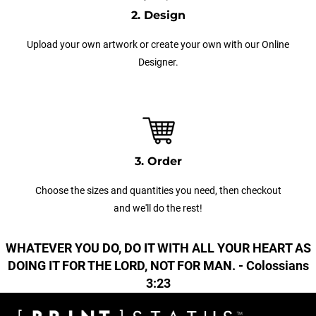
2. Design
Upload your own artwork or create your own with our Online
Designer.
3. Order
Choose the sizes and quantities you need, then checkout
and we'll do the rest!
WHATEVER YOU DO, DO IT WITH ALL YOUR HEART AS
DOING IT FOR THE LORD, NOT FOR MAN. - Colossians
3:23